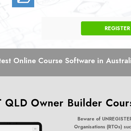
REGISTE
test Online Course Software in Austral
 QLD Owner Builder Cours
Beware of UNREGISTER
Organisations (RTOs) suc