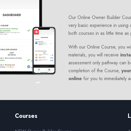
Our Online Owner Builder Cours
very basic experience in using 
both courses in as little time as
With our Online Course, you wil
materials, you will receive
insta
assessment only pathway can b
completion of the Course,
your
online
for you to immediately 
Courses
L