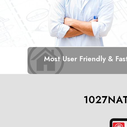
Most User Friendly & Fas
1027NAT