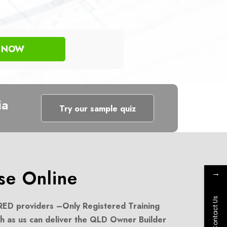
R NOW
ia
Try our sample quiz
e Online
→
Contact Us
ED providers –
Only Registered Training
h as us can deliver the QLD Owner Builder