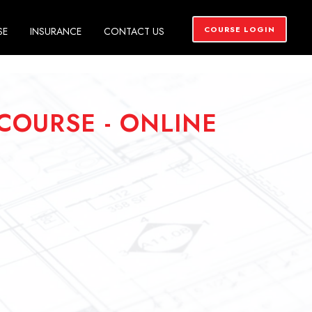
COURSE LOGIN
SE
INSURANCE
CONTACT US
COURSE - ONLINE