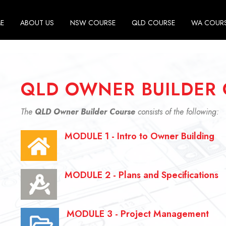
E
ABOUT US
NSW COURSE
QLD COURSE
WA COUR
QLD OWNER BUILDER 
The
QLD Owner Builder Course
consists of the following:
MODULE 1 - Intro to Owner Building
MODULE 2 - Plans and Specifications
MODULE 3 - Project Management