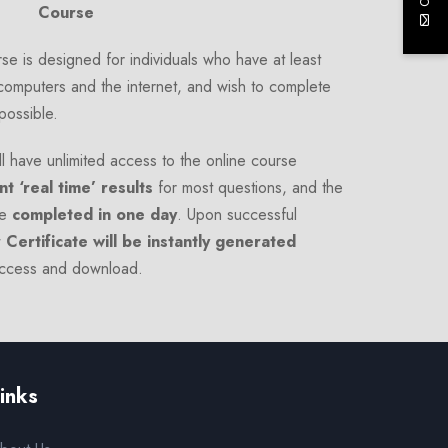
Course
e is designed for individuals who have at least
computers and the internet, and wish to complete
 possible.
l have unlimited access to the online course
nt ‘real time’ results
for most questions, and the
e
completed in one day
. Upon successful
 Certificate will be instantly generated
access and download.
inks