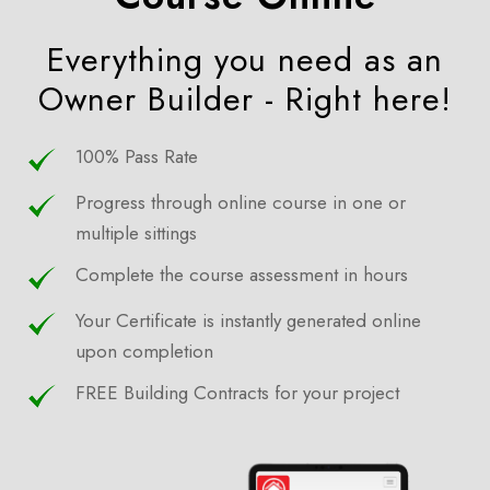
Everything you need as an
Owner Builder - Right here!
100% Pass Rate
Progress through online course in one or
multiple sittings
Complete the course assessment in hours
Your Certificate is instantly generated online
upon completion
FREE Building Contracts for your project