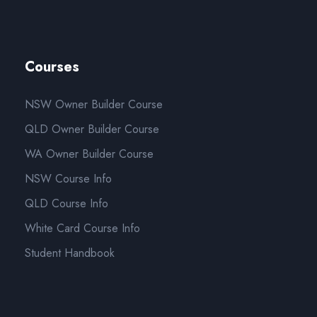
Courses
NSW Owner Builder Course
QLD Owner Builder Course
WA Owner Builder Course
NSW Course Info
QLD Course Info
White Card Course Info
Student Handbook