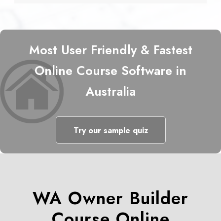
Most User Friendly & Fastest
Online Course Software in
Australia
Try our sample quiz
WA Owner Builder
Course Online