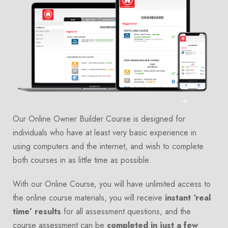
Our Online Owner Builder Course is designed for
individuals who have at least very basic experience in
using computers and the internet, and wish to complete
both courses in as little time as possible.
With our Online Course, you will have unlimited access to
the online course materials, you will receive
instant ‘real
time’ results
for all assessment questions, and the
course assessment can be
completed in just a few