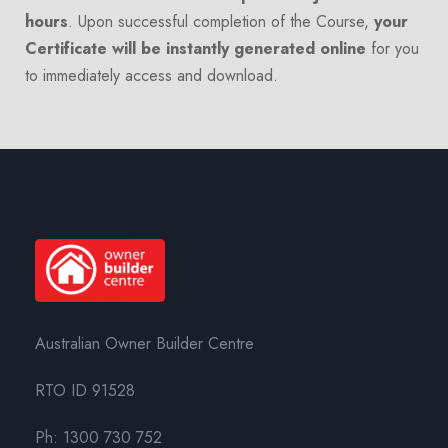
hours
. Upon successful completion of the Course,
your
Certificate will be instantly generated online
for you
to immediately access and download.
Australian Owner Builder Centre
RTO ID 91528
Ph:
1300 730 752