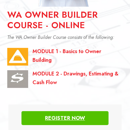
WA OWNER BUILDER
COURSE - ONLINE
The WA Owner Builder Course consists of the following:
MODULE 1 - Basics to Owner
Building
MODULE 2 - Drawings, Estimating &
Cash Flow
REGISTER NOW